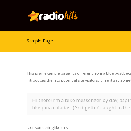
Sample Page
This is an example page. It’s different from a blog post bec
introduces them to potential site visitors. It might say somet
Hi there! I’m a bike messenger by day, aspir
like piña coladas. (And gettin’ caught in the 
…or something like this: