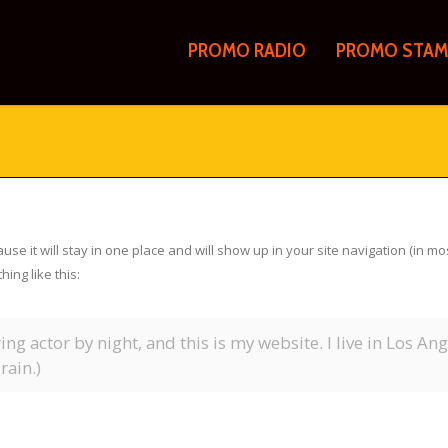
PROMO RADIO
PROMO STAM
ause it will stay in one place and will show up in your site navigation (in 
hing like this:
ing actor by night, and this is my website. I live in Los An
rain.)