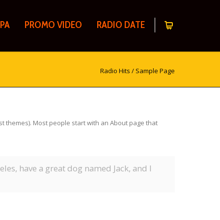
PA
PROMO VIDEO
RADIO DATE
Radio Hits
/
Sample Page
most themes). Most people start with an About page that
geles, have a great dog named Jack, and I