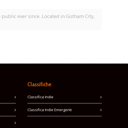
ublic ever since. Located in Gotham City,
Classifiche
Classifica Indie
Classifica Indie Emergenti