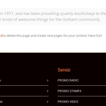
1971, and has been providing quality doohickeys to the p
ll kinds of awesome things for the Gotham community.
rd
to delete this page and create new pages for your content. Have fun!
Servizi
o
PROMO RADIO
PROMO STAMPA
te
PROMO VIDEO