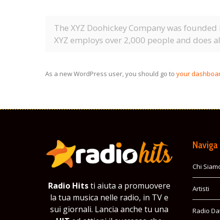
The XYZ Doohickey Company was founded in 
XYZ employs over 2,000 people and does a
As a new WordPress user, you should go to
your dashboa
Naviga
Chi Siam
Radio Hits
ti aiuta a promuovere
Artisti
la tua musica nelle radio, in TV e
sui giornali. Lancia anche tu una
Radio Da